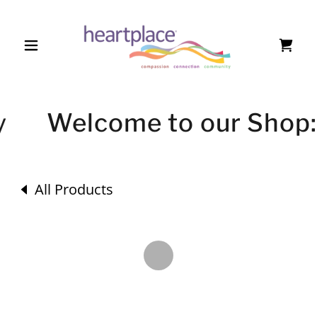
y
Welcome to our Shop: 
All Products