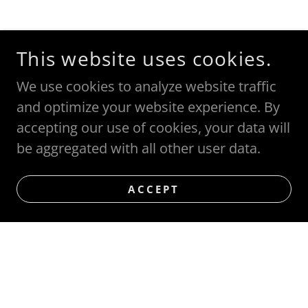
This website uses cookies.
We use cookies to analyze website traffic
and optimize your website experience. By
accepting our use of cookies, your data will
be aggregated with all other user data.
ACCEPT