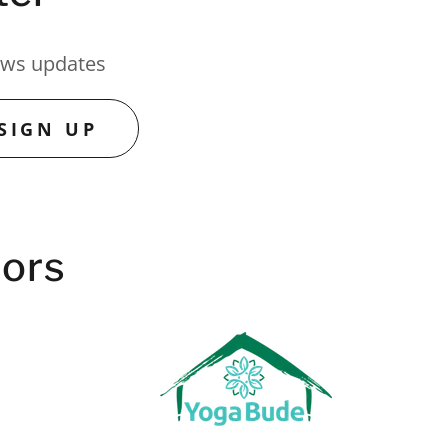
news updates
SIGN UP
tors