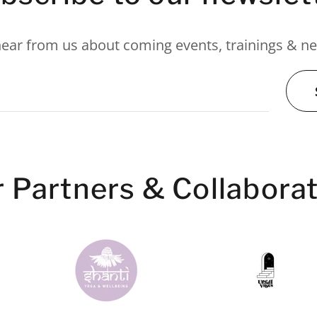
hear from us about coming events, trainings & 
s
 Partners & Collabora