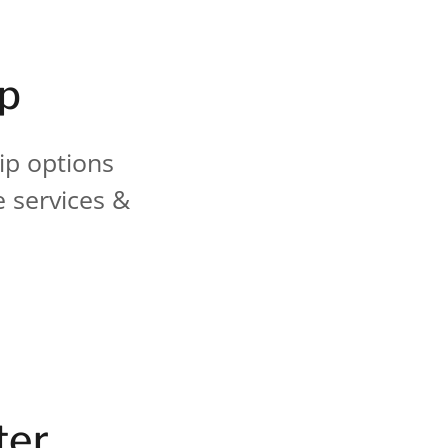
ip
ip options
e services &
ter