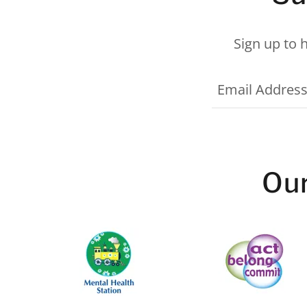
Sign up to 
Email Addres
Our