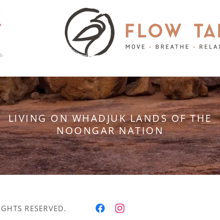
LIVING ON WHADJUK LANDS OF THE
NOONGAR NATION
IGHTS RESERVED.