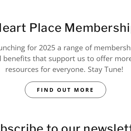
eart Place Membersh
unching for 2025 a range of membersh
l benefits that support us to offer mor
resources for everyone. Stay Tune!
FIND OUT MORE
bscribe to our newslet