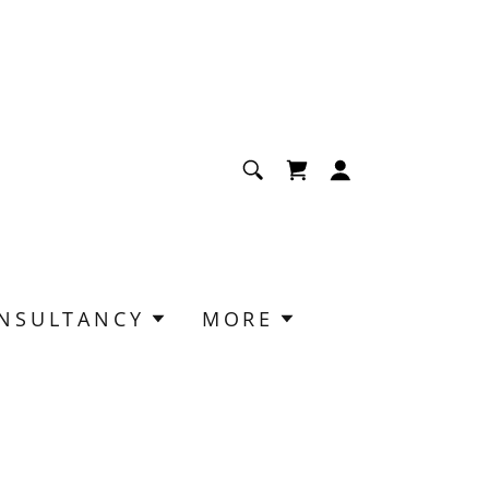
NSULTANCY
MORE