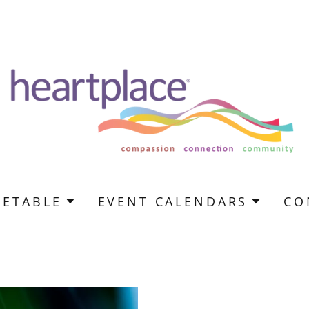
METABLE
EVENT CALENDARS
CO