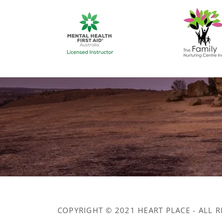
COPYRIGHT © 2021 HEART PLACE - ALL R