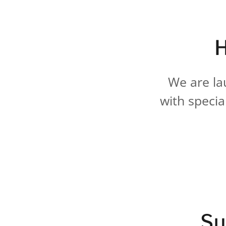
H
We are la
with specia
Su