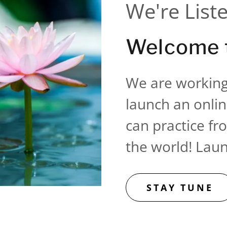
We're List
Welcome t
We are working
launch an onlin
can practice f
the world! Lau
STAY TUNE