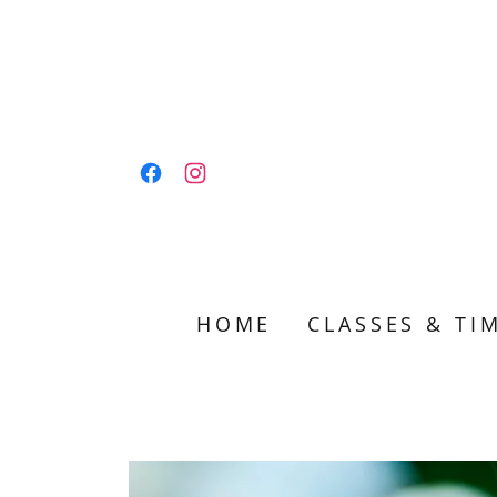
HOME
CLASSES & TI