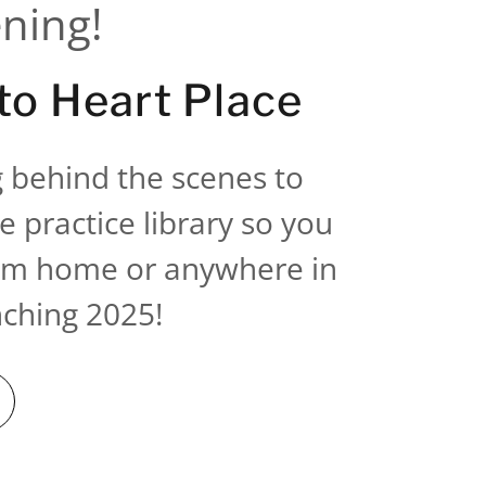
ening!
o Heart Place
 behind the scenes to
e practice library so you
rom home or anywhere in
nching 2025!