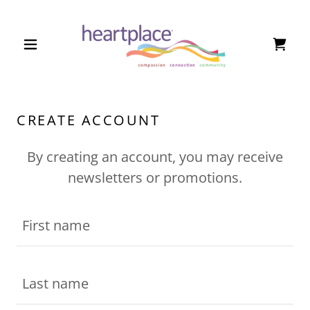
CREATE ACCOUNT
By creating an account, you may receive
newsletters or promotions.