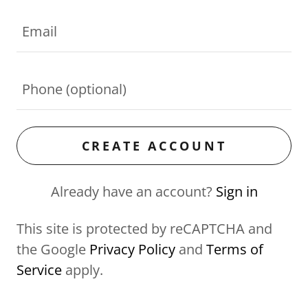
CREATE ACCOUNT
Already have an account?
Sign in
This site is protected by reCAPTCHA and
the Google
Privacy Policy
and
Terms of
Service
apply.